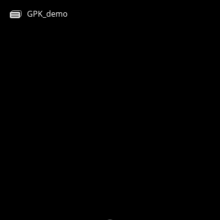
GPK_demo